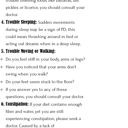
trouble smelling foods like bananas, dill
pickles or licorice, you should consult your
doctor.
Trouble Sleeping:
Sudden movements
during sleep may be a sign of PD; this
could mean thrashing around in bed or
acting out dreams when in a deep sleep.
Trouble Moving or Walking:
Do you feel stiff in your body, arms or legs?​
Have you noticed that your arms don't
swing when you walk?
Do your feet seem stuck to the floor?
If you answer yes to any of these
questions, you should consult your doctor.
Constipation:
If your diet contains enough
fiber and water, yet you are still
experiencing constipation, please seek a
doctor. Caused by a lack of