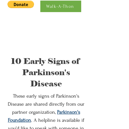
Walk-A-Thon
10 Early Signs of
Parkinson's
Disease
These early signs of Parkinson's
Disease are shared directly from our
partner organization,
Parkinson's
Foundation
. A helpline is available if
you'd like to speak with someone in