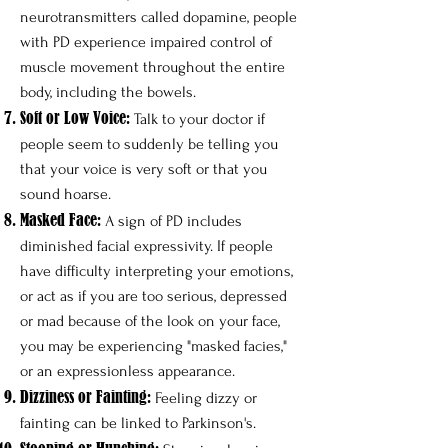
neurotransmitters called dopamine, people
with PD experience impaired control of
muscle movement throughout the entire
body, including the bowels. ​
Soft or Low Voice:
Talk to your doctor if
people seem to suddenly be telling you
that your voice is very soft or that you
sound hoarse.
Masked Face:
A sign of PD includes
diminished facial expressivity. If people
have difficulty interpreting your emotions,
or act as if you are too serious, depressed
or mad because of the look on your face,
you may be experiencing "masked facies,"
or an expressionless appearance.
Dizziness or Fainting:
Feeling dizzy or
fainting can be linked to Parkinson's.