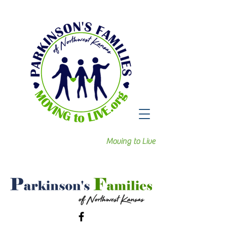
Moving to Live