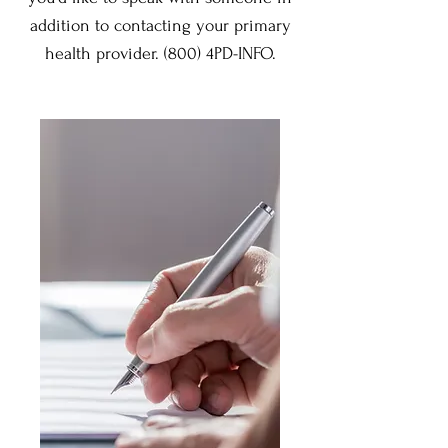
addition to contacting your primary
health provider. (800) 4PD-INFO.