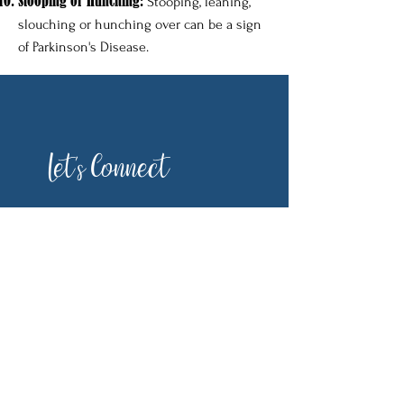
Stooping or Hunching:
Stooping, leaning,
slouching or hunching over can be a sign
of Parkinson's Disease.
Let's Connect
First Name
Last Name
Email
Phone