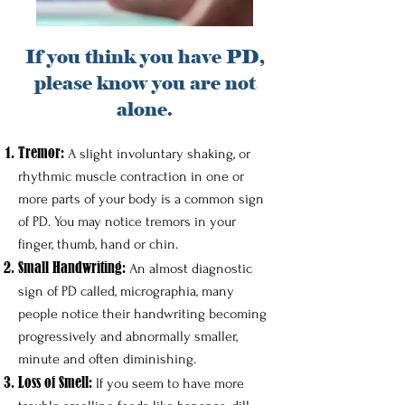
If you think you have PD,
please know you are not
alone.
Tremor​:
A slight involuntary shaking, or
rhythmic muscle contraction in one or
more parts of your body is a common sign
of PD. You may notice tremors in your
finger, thumb, hand or chin.
Small Handwriting:
An almost diagnostic
sign of PD called, micrographia, many
people notice their handwriting becoming
progressively and abnormally smaller,
minute and often diminishing.
Loss of Smell:
If you seem to have more