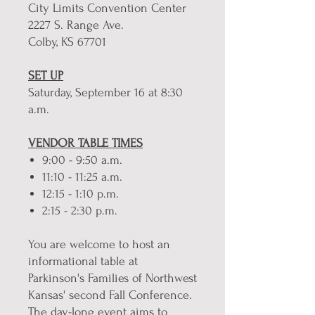
City Limits Convention Center
2227 S. Range Ave.
Colby, KS 67701
SET UP
Saturday, September 16 at 8:30
a.m.
VENDOR TABLE TIMES
9:00 - 9:50 a.m.
11:10 - 11:25 a.m.
12:15 - 1:10 p.m.
2:15 - 2:30 p.m.
You are welcome to host an
informational table at
Parkinson's Families of Northwest
Kansas' second Fall Conference.
The day-long event aims to