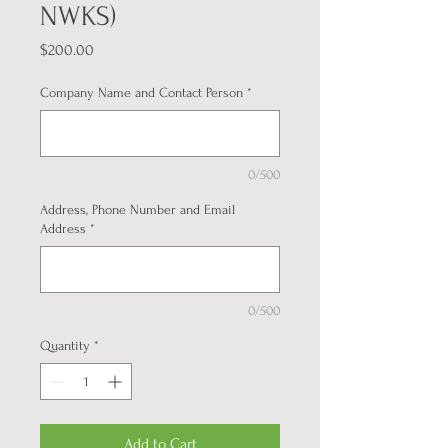
NWKS)
Price
$200.00
Company Name and Contact Person
*
0/500
Address, Phone Number and Email
Address
*
0/500
Quantity
*
Add to Cart