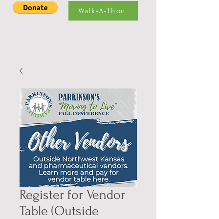
Walk-A-Thon
Register for Vendor
Table (Outside