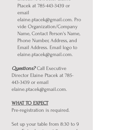
Ptacek at 785-443-3439 or
email
elaine.ptacek@gmail.com. Pro
vide Organization/Company
Name, Contact Person's Name,
Phone Number, Address, and
Email Address. Email logo to
elaine.ptacek@gmail.com.
Questions?
Call Executive
Director Elaine Ptacek at 785-
443-3439 or email
elaine.ptacek@gmail.com.
WHAT TO EXPECT
Pre-registration is required.
Set up your table from 8:30 to 9