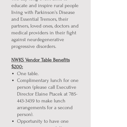
educate and inspire rural people
living with Parkinson's Disease
and Essential Tremors, their
partners, loved ones, doctors and
medical providers in their fight
against neurdegenerative
progressive disorders.
NWKS Vendor Table Benefits
$200:
One table.
Complimentary lunch for one
person (please call Executive
Director Elaine Ptacek at 785-
443-3439 to make lunch
arrangements for a second
person).
Opportunity to have one