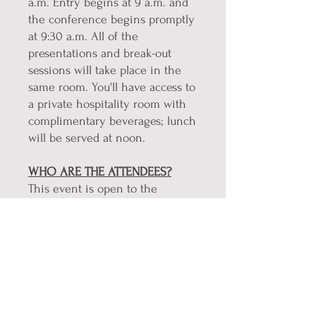
a.m. Entry begins at 9 a.m. and
the conference begins promptly
at 9:30 a.m. All of the
presentations and break-out
sessions will take place in the
same room. You'll have access to
a private hospitality room with
complimentary beverages; lunch
will be served at noon.
WHO ARE THE ATTENDEES?
This event is open to the
general public. However, the
majority of the audience will be
Northwest Kansas people who
have already been diagnosed
with Parkinson's Disease and/or
Essential Tremors, are showing
symptoms but may not be