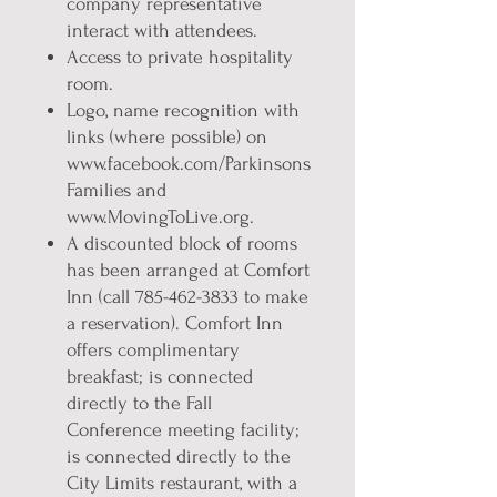
company representative
interact with attendees.
Access to private hospitality
room.
Logo, name recognition with
links (where possible) on
www.facebook.com/Parkinsons
Families and
www.MovingToLive.org.
A discounted block of rooms
has been arranged at Comfort
Inn (call 785-462-3833 to make
a reservation). Comfort Inn
offers complimentary
breakfast; is connected
directly to the Fall
Conference meeting facility;
is connected directly to the
City Limits restaurant, with a