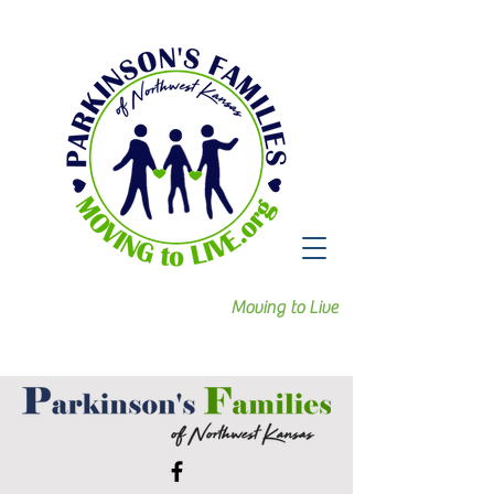
Moving to Live