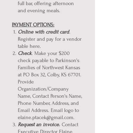
full bar, offering afternoon
and evening meals.
PAYMENT OPTIONS:
Online with credit card
.
Register and pay for a vendor
table here.
Check
. Make your $200
check payable to Parkinson's
Families of Northwest Kansas
at PO Box 32, Colby, KS 67701.
Provide
Organization/Company
Name, Contact Person's Name,
Phone Number, Address, and
Email Address. Email logo to
elaine.ptacek@gmail.com.
Request an invoice.
Contact
Executive Director Elaine