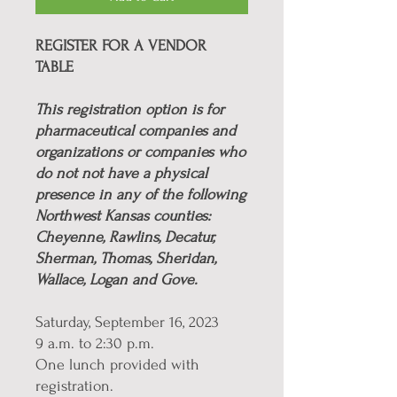
REGISTER FOR A VENDOR
TABLE
This registration option is for
pharmaceutical companies and
organizations or companies who
do not not have a physical
presence in any of the following
Northwest Kansas counties:
Cheyenne, Rawlins, Decatur,
Sherman, Thomas, Sheridan,
Wallace, Logan and Gove.
Saturday, September 16, 2023
9 a.m. to 2:30 p.m.
One lunch provided with
registration.