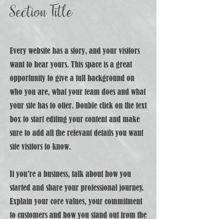
Section Title
Every website has a story, and your visitors
want to hear yours. This space is a great
opportunity to give a full background on
who you are, what your team does and what
your site has to offer. Double click on the text
box to start editing your content and make
sure to add all the relevant details you want
site visitors to know.
If you’re a business, talk about how you
started and share your professional journey.
Explain your core values, your commitment
to customers and how you stand out from the