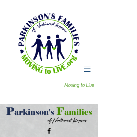
Moving to Live