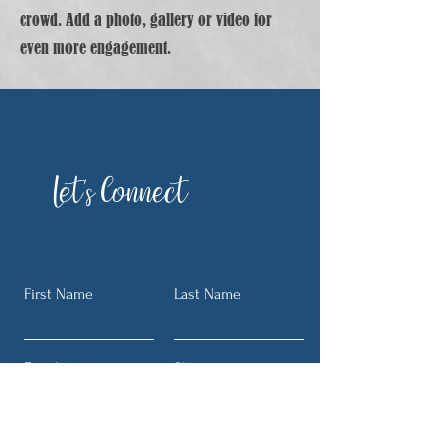
crowd. Add a photo, gallery or video for
even more engagement.
Let's Connect
First Name
Last Name
Email
Phone