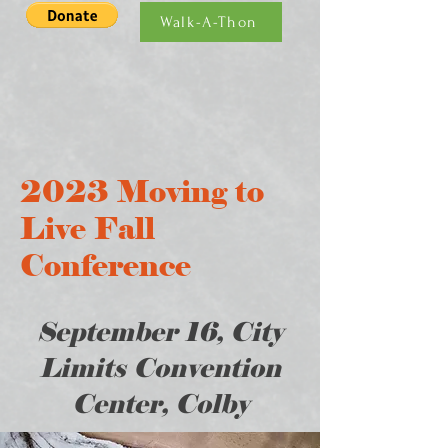
Walk-A-Thon
2023 Moving to
Live Fall
Conference
September 16, City
Limits Convention
Center, Colby